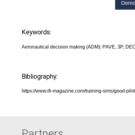
Demo
Keywords:
Aeronautical decision making (ADM): PAVE, 3P, DE
Bibliography:
https://www.ifr-magazine.com/training-sims/good-pilo
Partners