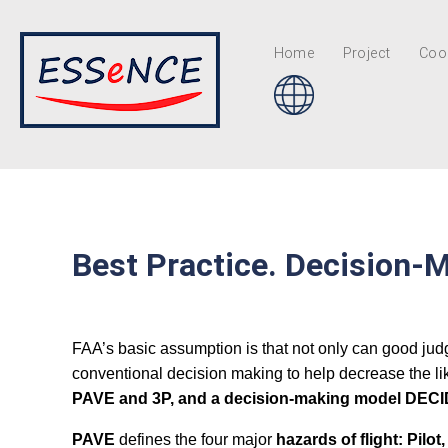
Home
Project
Coor
Best Practice. Decision-M
FAA’s basic assumption is that not only can good jud
conventional decision making to help decrease the like
PAVE and 3P, and a decision-making model DECIDE,
PAVE
defines the four major
hazards of flight: Pilo