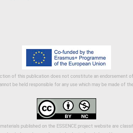
tion of this publication does not constitute an endorsement of 
annot be held responsible for any use which may be made of the 
 materials published on the ESSENCE project website are classi