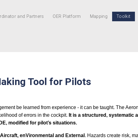
dinator and Partners
OER Platform
Mapping
Toolkit
aking Tool for Pilots
gement be learned from experience - it can be taught. The Aero
lihood of errors in the cockpit.
It is a structured, systemati
 modified for pilot’s situations.
t, Aircraft, enVironmental and External
. Hazards create risk, m