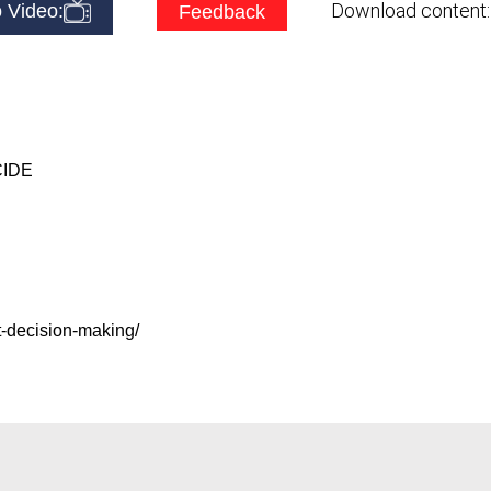
Download content
 Video:
Feedback
CIDE
t-decision-making/