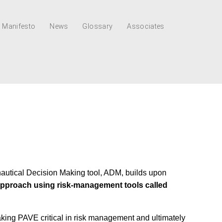
Manifesto
News
Glossary
Associates
nautical Decision Making tool, ADM, builds upon
c approach using risk-management tools called
aking PAVE critical in risk management and ultimately