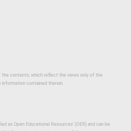
the contents, which reflect the views only of the
information contained therein.
fied as Open Educational Resources' (OER) and can be