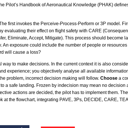
 The Pilot’s Handbook of Aeronautical Knowledge (PHAK) defines ri
he first invokes the Perceive-Process-Perform or 3P model. Fir
 evaluating their effect on flight safety with CARE (Consequence
fer, Eliminate, Accept, Mitigate). This process should become l
y. An exposure could include the number of people or resources th
ard will cause a loss?
cal way to make decisions. In the current context it is also con
nd experience; you objectively analyse all available informati
e the problem, incorrect decision making will follow.
Choose
a cou
d to a safe landing. Frozen by indecision may mean no decision a
ctive actions are decided, the pilot has to implement them. Th
 at the flowchart, integrating PAVE, 3Ps, DECIDE, CARE, TEAM 