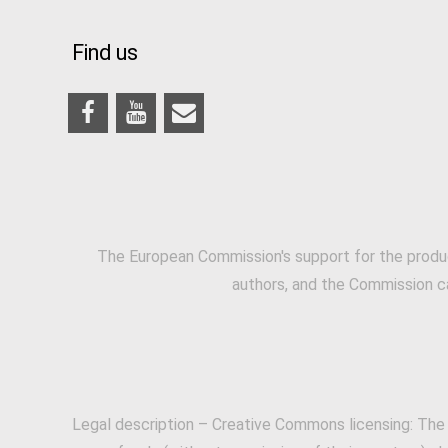
Find us
The European Commission's support for the produc
authors, and the Commission c
Legal description – Creative Commons licensing: The