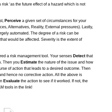
sk ‘as the future effect of a hazard which is not
st,
Perceive
a given set of circumstances for your
s, Alternatives, Reality, External pressures). Lastly,
argely automated. The degree of a risk can be
at would be affected. Severity is the extent of
sidered a risk management tool. Your senses
Detect
that
on. Then you
Estimate
the nature of the issue and how
rse of action that leads to a desired outcome. Then
nd hence no corrective action. All the above is
en
Evaluate
the action to see if it worked. If not, the
tools in the link!