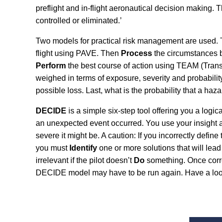
preflight and in-flight aeronautical decision making.
controlled or eliminated.’
Two models for practical risk management are used. T
flight using PAVE. Then
Process
the circumstances by
Perform
the best course of action using TEAM (Trans
weighed in terms of exposure, severity and probabilit
possible loss. Last, what is the probability that a haz
DECIDE
is a simple six-step tool offering you a logi
an unexpected event occurred. You use your insight a
severe it might be. A caution: If you incorrectly defin
you must
Identify
one or more solutions that will lea
irrelevant if the pilot doesn’t
Do
something. Once corre
DECIDE model may have to be run again. Have a look